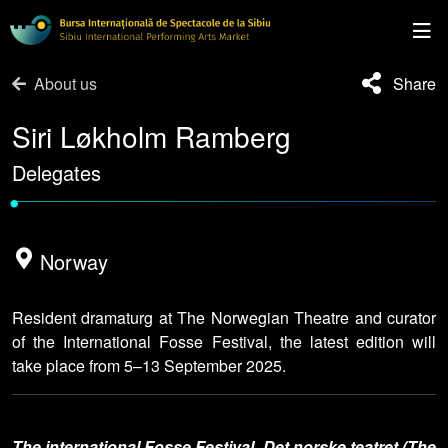
About us
Share
Siri Løkholm Ramberg
Delegates
•
Norway
Resident dramaturg at The Norwegian Theatre and curator
of the International Fosse Festival, the latest edition will
take place from 5–13 September 2025.
The international Fosse Festival, Det norske teatret (The