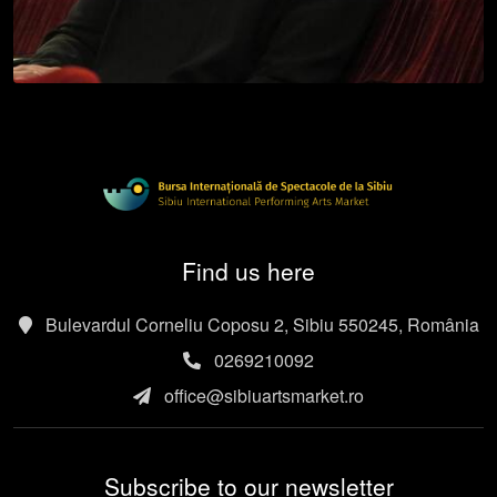
Find us here
Bulevardul Corneliu Coposu 2, Sibiu 550245, România
0269210092
office@sibiuartsmarket.ro
Subscribe to our newsletter