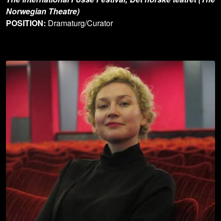
Norwegian Theatre)
POSITION:
Dramaturg/Curator