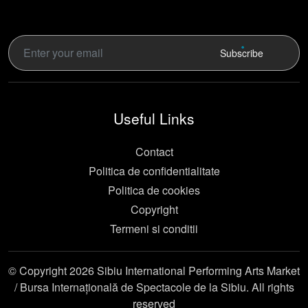
Subscribe
Useful Links
Contact
Politica de confidentialitate
Politica de cookies
Copyright
Termeni si conditii
© Copyright 2026 Sibiu International Performing Arts Market
/ Bursa Internațională de Spectacole de la Sibiu. All rights
reserved