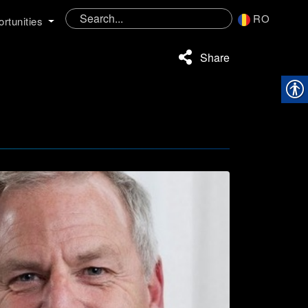
RO
rtunities
Share