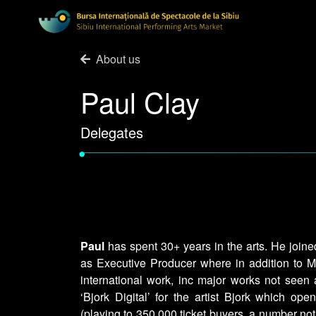
About us
Paul Clay
Delegates
•
Paul
has spent 30+ years in the arts. He joine
as Executive Producer where in addition to MI
international work, inc major works not seen a
‘Bjork Digital’ for the artist Bjork which o
(playing to 350,000 ticket buyers, a number not