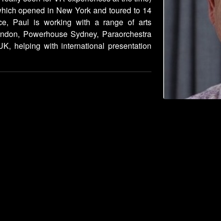
which opened in New York and toured to 14
ce, Paul is working with a range of arts
London, Powerhouse Sydney, Paraorchestra
K, helping with international presentation