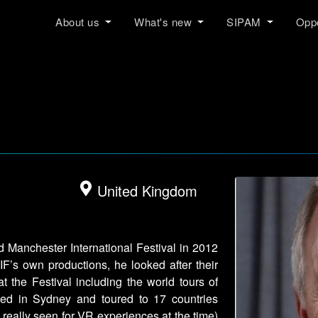
About us
What's new
SIPAM
Oppo
United Kingdom
d Manchester International Festival in 2012
F’s own productions, he looked after their
t the Festival including the world tours of
pened in Sydney and toured to 17 countries
 really seen for VR experiences at the time)