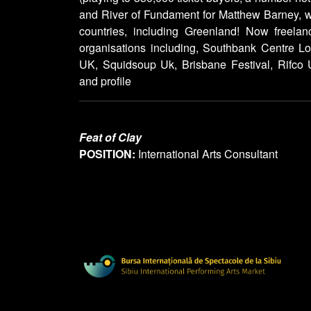
and River of Fundament for Matthew Barney, 
countries, including Greenland! Now freelan
organisations including, Southbank Centre 
UK, Squidsoup Uk, Brisbane Festival, Rifco U
and profile
Feat of Clay
POSITION:
International Arts Consultant