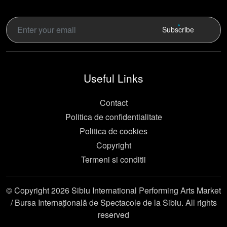
Subscribe
Useful Links
Contact
Politica de confidentialitate
Politica de cookies
Copyright
Termeni si conditii
© Copyright 2026 Sibiu International Performing Arts Market
/ Bursa Internațională de Spectacole de la Sibiu. All rights
reserved