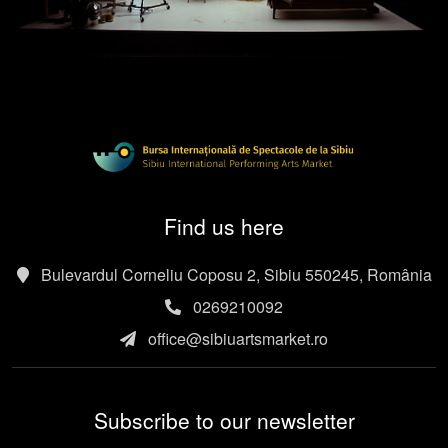
Find us here
Bulevardul Corneliu Coposu 2, Sibiu 550245, România
0269210092
office@sibiuartsmarket.ro
Subscribe to our newsletter