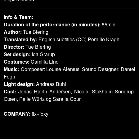
Info & Team:
Duration of the performance (in minutes):
85min
Author:
Tue Biering
Translated by:
English subtitles (CC) Pernille Kragh
Director:
Tue Biering
Set design:
Ida Grarup
Costumes:
Camilla Lind
Music:
Composer: Louise Alenius, Sound Designer: Daniel
Fogh
Light design:
Andreas Buhl
Cast:
Jonas Hjorth Andersen, Nicolai Stokholm Sondrup-
Otsen, Palle Würtz og Sara la Cour
COMPANY:
fix+foxy