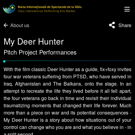
About us
Share
My Deer Hunter
Pitch Project Performances
•
With the film classic Deer Hunter as a guide, fix+foxy invites
four war veterans suffering from PTSD, who have served in
Iraq, Afghanistan and The Balkans, onto the stage. In an
attempt to recreate the life they lived before it all fell apart,
the four veterans go back in time and revisit their individual
traumatizing moments that changed their life forever. Much
more than a piece on war and its potential consequences -
My Deer Hunter is a story about how situations out of your
control can change who you are and what you believe in - in
a split second.