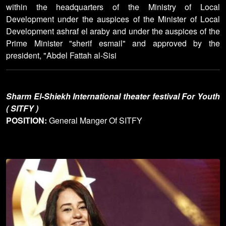
within the headquarters of the Ministry of Local
Development under the auspices of the Minister of Local
Development ashraf el araby and under the auspices of the
Prime Minister "sherif esmail" and approved by the
president, "Abdel Fattah al-Sisi
Sharm El-Shiekh International theater festival For Youth
( SITFY )
POSITION:
General Manger Of SITFY