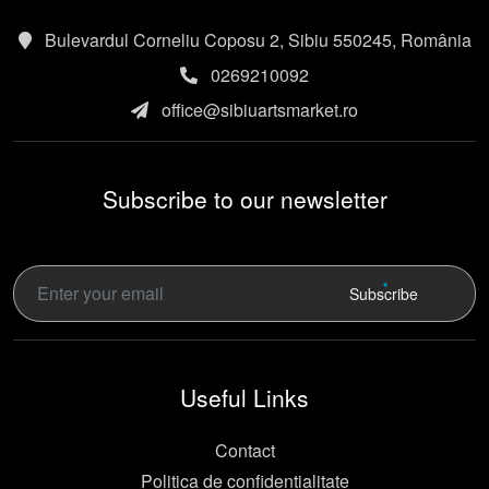
Bulevardul Corneliu Coposu 2, Sibiu 550245, România
0269210092
office@sibiuartsmarket.ro
Subscribe to our newsletter
Subscribe
Useful Links
Contact
Politica de confidentialitate