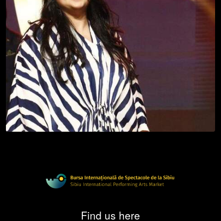
Find us here