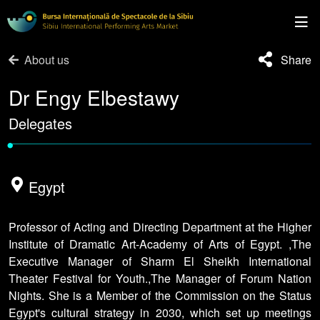
About us
Share
Dr Engy Elbestawy
Delegates
•
Egypt
Professor of Acting and Directing Department at the Higher
Institute of Dramatic Art-Academy of Arts of Egypt. ,The
Executive Manager of Sharm El Sheikh International
Theater Festival for Youth.,The Manager of Forum Nation
Nights. She is a Member of the Commission on the Status
Egypt's cultural strategy in 2030, which set up meetings