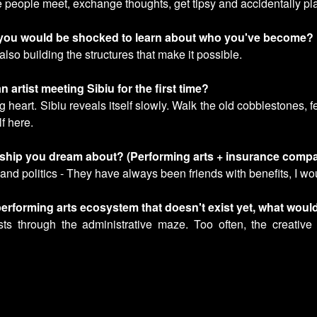
 people meet, exchange thoughts, get tipsy and accidentally plan
d you would be shocked to learn about who you've become?
 also building the structures that make it possible.
n artist meeting Sibiu for the first time?
g heart. Sibiu reveals itself slowly. Walk the old cobblestones, 
lf here.
ership you dream about? (Performing arts + insurance comp
and politics - They have always been friends with benefits, I woul
e performing arts ecosystem that doesn't exist yet, what wou
ts through the administrative maze. Too often, the creative