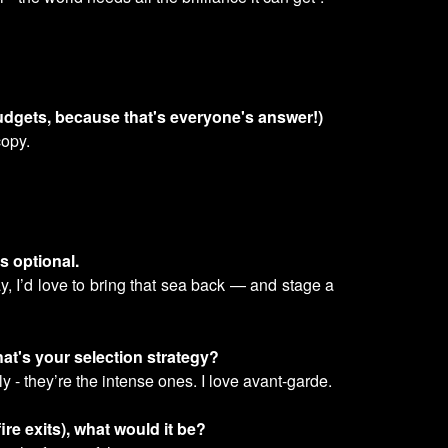
budgets, because that's everyone's answer!)
copy.
s optional.
y, I’d love to bring that sea back — and stage a
hat's your selection strategy?
 - they’re the intense ones. I love avant-garde.
re exits), what would it be?