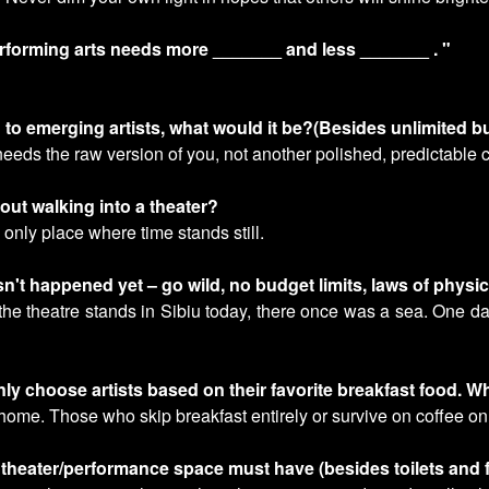
erforming arts needs more _______ and less _______ . "
h to emerging artists, what would it be?(Besides unlimited 
eeds the raw version of you, not another polished, predictable 
ut walking into a theater?
e only place where time stands still.
n't happened yet – go wild, no budget limits, laws of physic
 the theatre stands in Sibiu today, there once was a sea. One da
only choose artists based on their favorite breakfast food. W
home. Those who skip breakfast entirely or survive on coffee only
 theater/performance space must have (besides toilets and fi