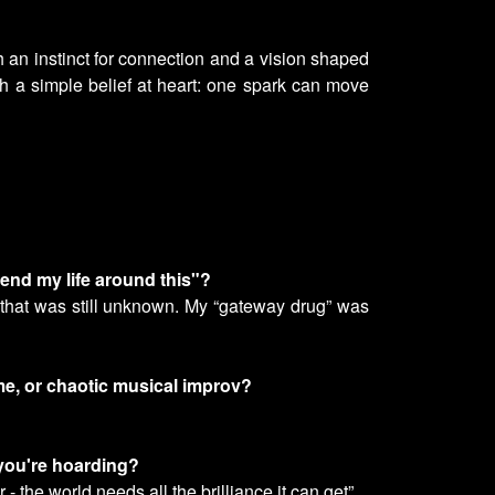
h an instinct for connection and a vision shaped
h a simple belief at heart: one spark can move
end my life around this"?
l that was still unknown. My “gateway drug” was
ime, or chaotic musical improv?
 you're hoarding?
- the world needs all the brilliance it can get”.