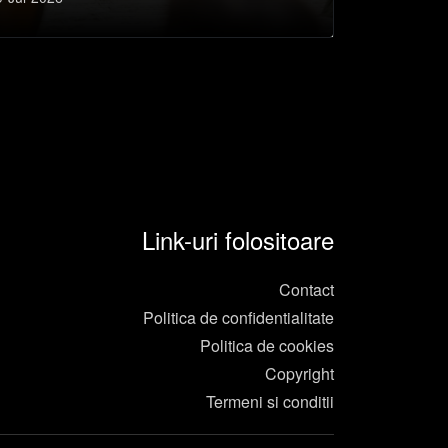
e a aduna oameni
Link-uri folositoare
Contact
Politica de confidentialitate
Politica de cookies
Copyright
Termeni si conditii